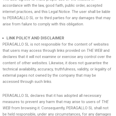
accordance with the law, good faith, public order, accepted
internet practices, and this Legal Notice. The user shall be liable
to
PERAGALLO SL
or to third parties for any damages that may
arise from failure to comply with this obligation.
LINK POLICY AND DISCLAIMER
PERAGALLO SL
is not responsible for the content of websites
that users may access through links provided on
THE WEB
and
declares that it will not examine or exercise any control over the
content of other websites. Likewise, it does not guarantee the
technical availability, accuracy, truthfulness, validity, or legality of
external pages not owned by the company that may be
accessed through such links.
PERAGALLO SL
declares that it has adopted all necessary
measures to prevent any harm that may arise to users of
THE
WEB
from browsing it. Consequently,
PERAGALLO SL
shall not
be held responsible, under any circumstances, for any damages