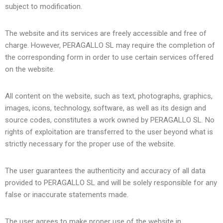
subject to modification.
The website and its services are freely accessible and free of
charge. However,
PERAGALLO SL
may require the completion of
the corresponding form in order to use certain services offered
on the website.
All content on the website, such as text, photographs, graphics,
images, icons, technology, software, as well as its design and
source codes, constitutes a work owned by
PERAGALLO SL
. No
rights of exploitation are transferred to the user beyond what is
strictly necessary for the proper use of the website.
The user guarantees the authenticity and accuracy of all data
provided to
PERAGALLO SL
and will be solely responsible for any
false or inaccurate statements made.
The user agrees to make proper use of the website in