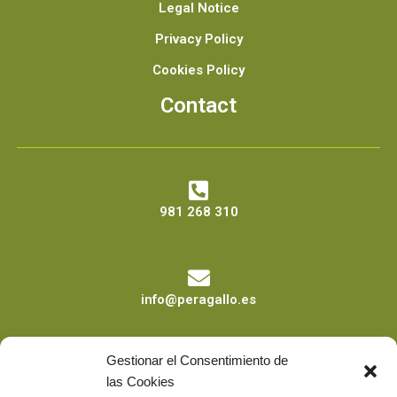
Legal Notice
Privacy Policy
Cookies Policy
Contact
981 268 310
info@peragallo.es
Gestionar el Consentimiento de
las Cookies
Calle Sor Joaquina nº4 Bajo 15011 A Coruña