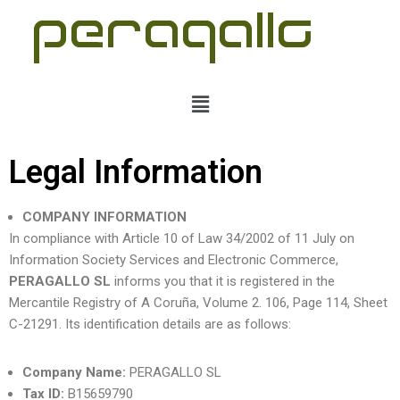
Skip
to
content
Legal Information
COMPANY INFORMATION
In compliance with Article 10 of Law 34/2002 of 11 July on
Information Society Services and Electronic Commerce,
PERAGALLO SL
informs you that it is registered in the
Mercantile Registry of A Coruña, Volume 2. 106, Page 114, Sheet
C-21291. Its identification details are as follows:
Company Name:
PERAGALLO SL
Tax ID:
B15659790