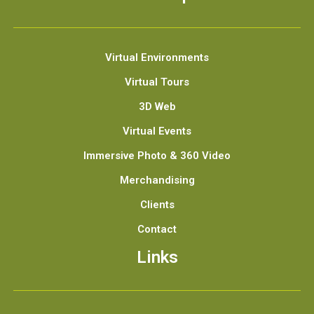
Virtual Environments
Virtual Tours
3D Web
Virtual Events
Immersive Photo & 360 Video
Merchandising
Clients
Contact
Links