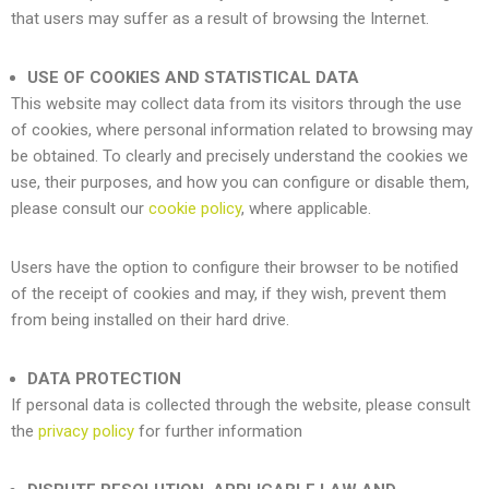
that users may suffer as a result of browsing the Internet.
USE OF COOKIES AND STATISTICAL DATA
This website may collect data from its visitors through the use
of cookies, where personal information related to browsing may
be obtained. To clearly and precisely understand the cookies we
use, their purposes, and how you can configure or disable them,
please consult our
cookie policy
, where applicable.
Users have the option to configure their browser to be notified
of the receipt of cookies and may, if they wish, prevent them
from being installed on their hard drive.
DATA PROTECTION
If personal data is collected through the website, please consult
the
privacy policy
for further information