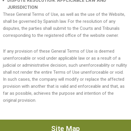
DISPUTE RESOLUTION. APPLICABLE LAW AND
JURISDICTION
These General Terms of Use, as well as the use of the Website,
shall be governed by Spanish law. For the resolution of any
disputes, the parties shall submit to the Courts and Tribunals
corresponding to the registered office of the website owner.
If any provision of these General Terms of Use is deemed
unenforceable or void under applicable law or as a result of a
judicial or administrative decision, such unenforceability or nullity
shall not render the entire Terms of Use unenforceable or void.
In such cases, the company will modify or replace the affected
provision with another that is valid and enforceable and that, as
far as possible, achieves the purpose and intention of the
original provision.
Site Map