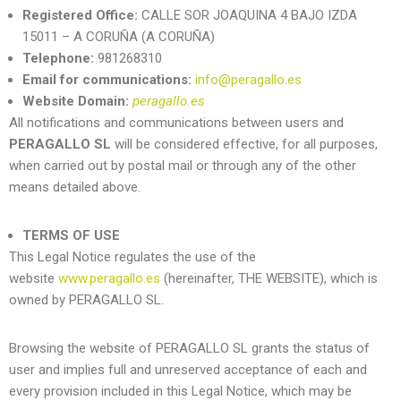
Registered Office:
CALLE SOR JOAQUINA 4 BAJO IZDA
15011 – A CORUÑA (A CORUÑA)
Telephone:
981268310
Email for communications:
info@peragallo.es
Website Domain:
peragallo.es
All notifications and communications between users and
PERAGALLO SL
will be considered effective, for all purposes,
when carried out by postal mail or through any of the other
means detailed above.
TERMS OF USE
This Legal Notice regulates the use of the
website
www.peragallo.es
(hereinafter, THE WEBSITE), which is
owned by PERAGALLO SL.
Browsing the website of
PERAGALLO SL
grants the status of
user and implies full and unreserved acceptance of each and
every provision included in this Legal Notice, which may be