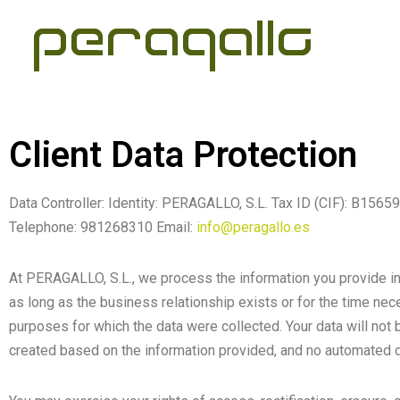
Skip
to
content
Client Data Protection
Data Controller: Identity: PERAGALLO, S.L. Tax ID (CIF): 
Telephone: 981268310 Email:
info@peragallo.es
At PERAGALLO, S.L., we process the information you provide in o
as long as the business relationship exists or for the time nece
purposes for which the data were collected. Your data will not be
created based on the information provided, and no automated d