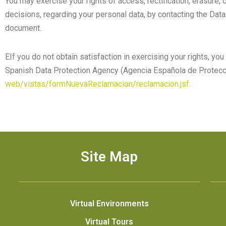
You may exercise your rights of access, rectification, erasure, o
decisions, regarding your personal data, by contacting the Data 
document.
EIf you do not obtain satisfaction in exercising your rights, y
Spanish Data Protection Agency (Agencia Española de Protecc
web/vistas/formNuevaReclamacion/reclamacion.jsf.
Site Map
Virtual Environments
Virtual Tours