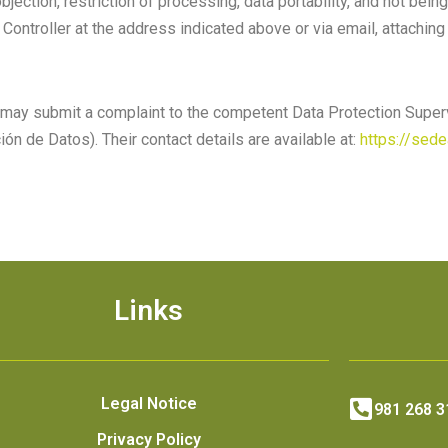
bjection, restriction of processing, data portability, and not bein
Controller at the address indicated above or via email, attaching
ou may submit a complaint to the competent Data Protection Superv
ión de Datos)
. Their contact details are available at:
https://sed
Links
Legal Notice
981 268 3
Privacy Policy