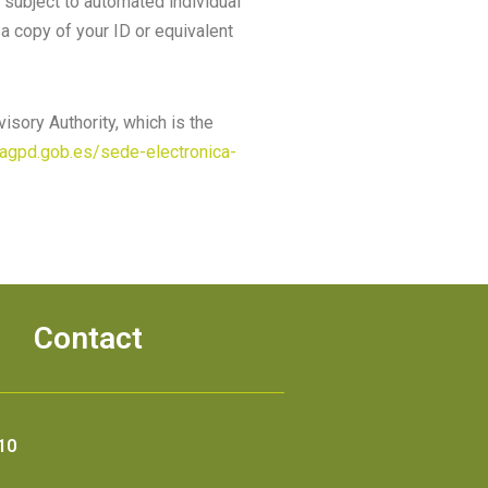
g subject to automated individual
 a copy of your ID or equivalent
isory Authority, which is the
eagpd.gob.es/sede-electronica-
Contact
10