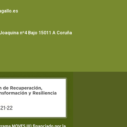
gallo.es
 Joaquina nº4 Bajo 15011 A Coruña