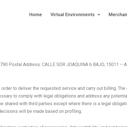
Home
Virtual Environments
Merchan
B15659790 Postal Address: CALLE SOR JOAQUINA 6 BAJO, 15011 
rder to deliver the requested service and carry out billing. The 
ssary to comply with legal obligations and address any potential 
 shared with third parties except where there is a legal obligatio
ecisions will be made based on profiling.