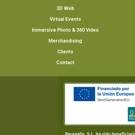
3D Web
Virtual Events
Immersive Photo & 360 Video
Merchandising
Clients
Contact