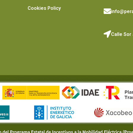
Cookies Policy
info@pera
Calle Sor