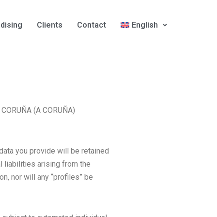
dising
Clients
Contact
English
– A CORUÑA (A CORUÑA)
data you provide will be retained
liabilities arising from the
n, nor will any “profiles” be